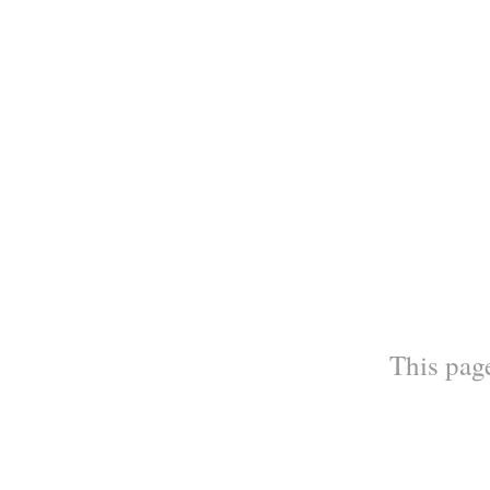
This page