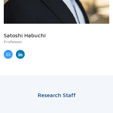
Satoshi Habuchi
Professor
Research Staff