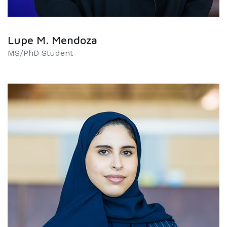
Lupe M. Mendoza
MS/PhD Student