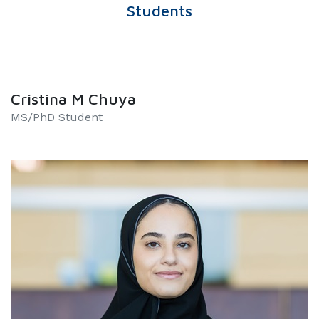
Students
Cristina M Chuya
MS/PhD Student