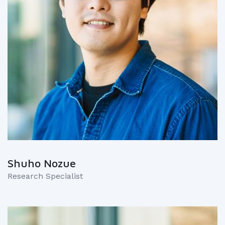
Shuho Nozue
Research Specialist