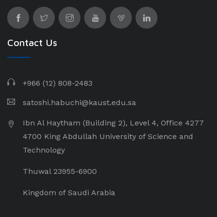
Contact Us
+966 (12) 808-2483
satoshi.habuchi@kaust.edu.sa
Ibn Al Haytham (Building 2), Level 4, Office 4277
4700 King Abdullah University of Science and
Technology
Thuwal 23955-6900
Kingdom of Saudi Arabia