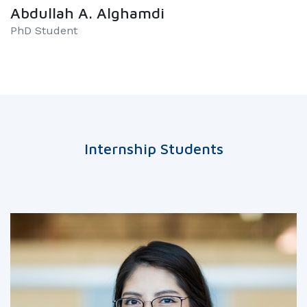
Abdullah A. Alghamdi
PhD Student
Internship Students