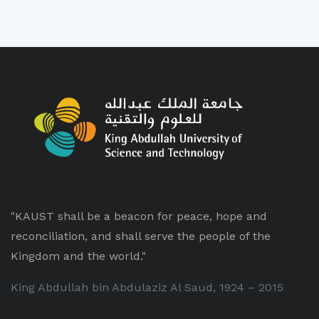
"KAUST shall be a beacon for peace, hope and
reconciliation, and shall serve the people of the
Kingdom and the world."
King Abdullah bin Abdulaziz Al Saud, 1924 – 2015