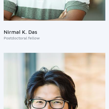
Nirmal K. Das
Postdoctoral fellow