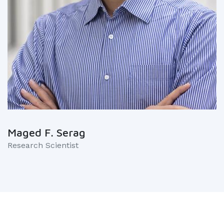
Maged F. Serag
Research Scientist