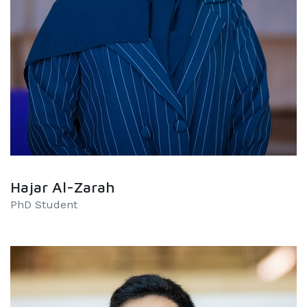
Hajar Al-Zarah
PhD Student