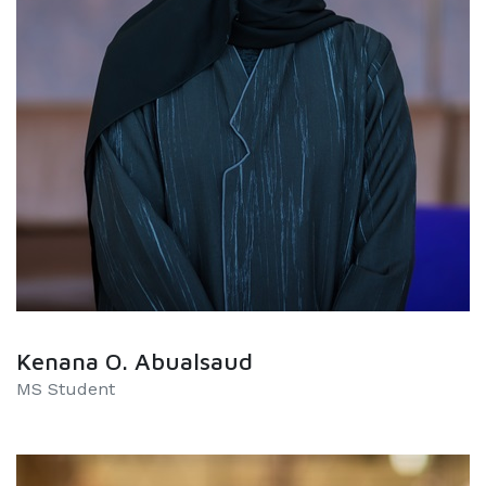
Kenana O. Abualsaud
MS Student