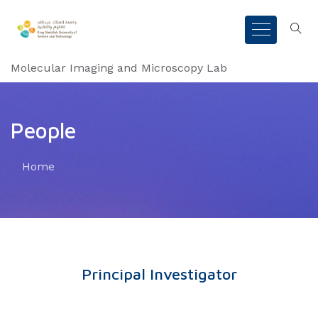
Molecular Imaging and Microscopy Lab
People
Home
Principal Investigator