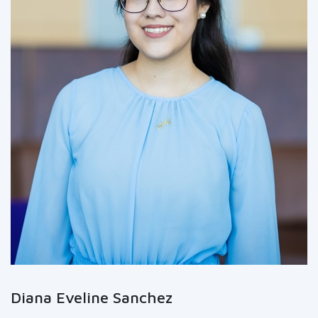
Diana Eveline Sanchez