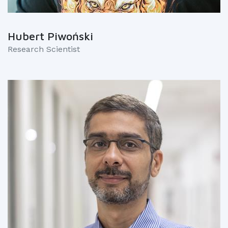
Hubert Piwoński
Research Scientist